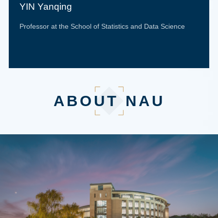
YIN Yanqing
Professor at the School of Statistics and Data Science
ABOUT NAU