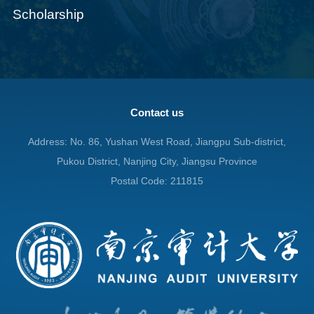
Scholarship
Contact us
Address: No. 86, Yushan West Road, Jiangpu Sub-district,
Pukou District, Nanjing City, Jiangsu Province
Postal Code: 211815