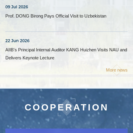
09 Jul 2026
Prof. DONG Birong Pays Official Visit to Uzbekistan
22 Jun 2026
AIIB's Principal Internal Auditor KANG Huizhen Visits NAU and
Delivers Keynote Lecture
More news
COOPERATION