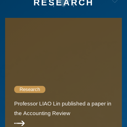
RESEARCH
Research
Professor LIAO Lin published a paper in
the Accounting Review