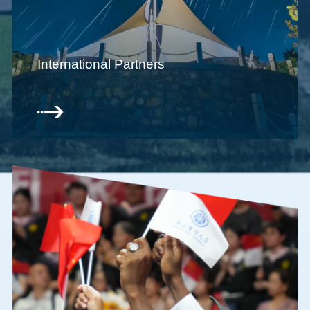
International Partners