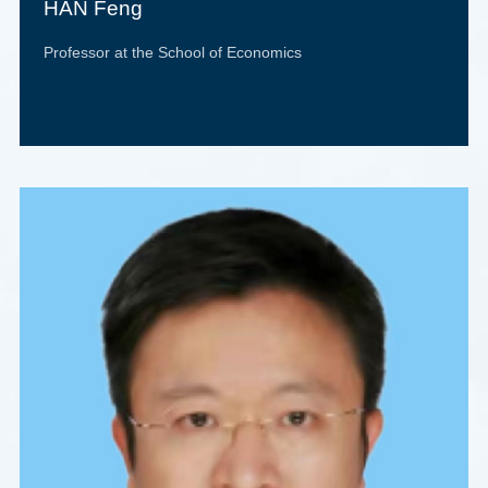
HAN Feng
Professor at the School of Economics