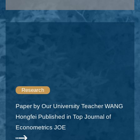
Research
Paper by Our University Teacher WANG
Hongfei Published in Top Journal of
Econometrics JOE