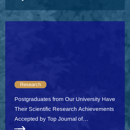
Research
Postgraduates from Our University Have
Their Scientific Research Achievements
Accepted by Top Journal of
Econometrics JOE