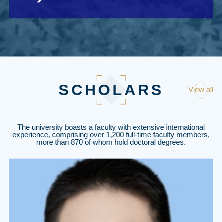
SCHOLARS
View all
The university boasts a faculty with extensive international
experience, comprising over 1,200 full-time faculty members,
more than 870 of whom hold doctoral degrees.