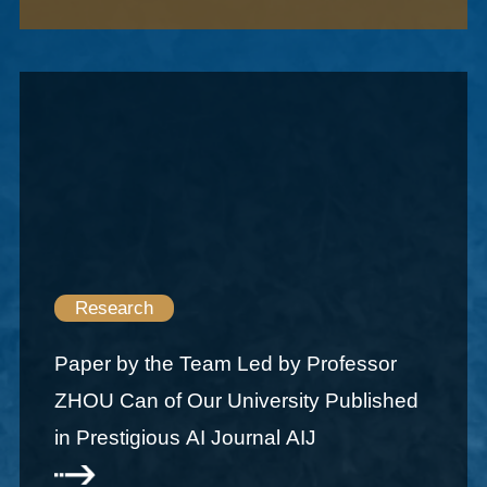
Research
Paper by the Team Led by Professor
ZHOU Can of Our University Published
in Prestigious AI Journal AIJ