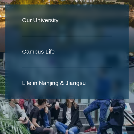
Our University
Campus Life
Life in Nanjing & Jiangsu