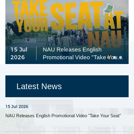
15 Jul
NAU Releases English
2026
Promotional Video "Take Your
Seat"
Latest News
15 Jul 2026
NAU Releases English Promotional Video "Take Your Seat"