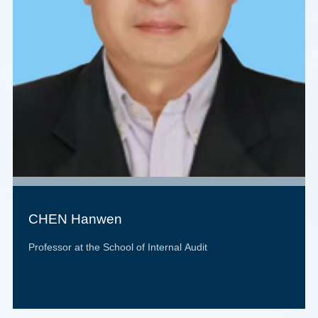
CHEN Hanwen
Professor at the School of Internal Audit