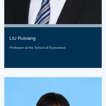
LIU Ruixiang
Professor at the School of Economics