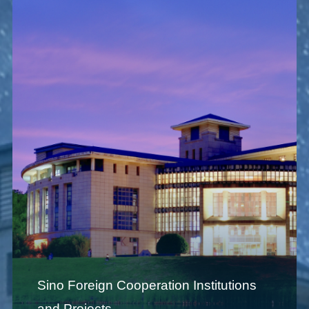
Sino Foreign Cooperation Institutions
and Projects