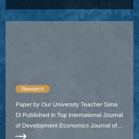
Research
Paper by Our University Teacher Sima
Di Published in Top International Journal
of Development Economics Journal of
Development Economics