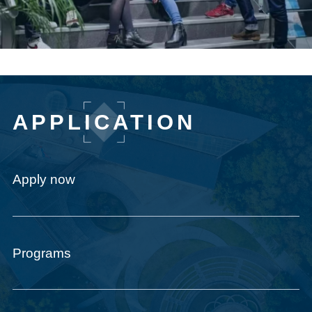
APPLICATION
Apply now
Programs