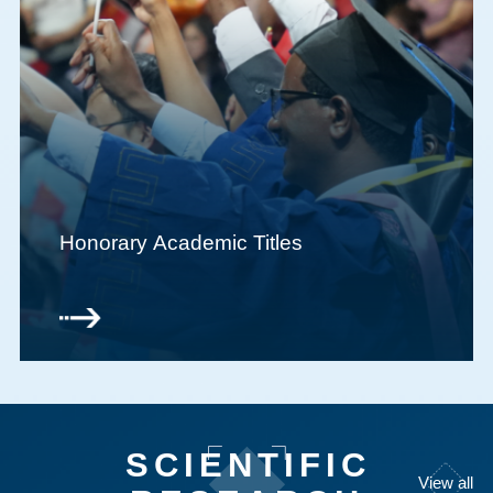
Honorary Academic Titles
SCIENTIFIC
View all