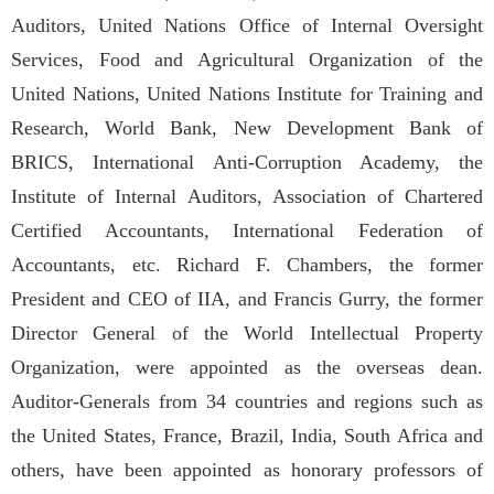
Auditors, United Nations Office of Internal Oversight
Services, Food and Agricultural Organization of the
United Nations, United Nations Institute for Training and
Research, World Bank, New Development Bank of
BRICS, International Anti-Corruption Academy, the
Institute of Internal Auditors, Association of Chartered
Certified Accountants, International Federation of
Accountants, etc. Richard F. Chambers, the former
President and CEO of IIA, and Francis Gurry, the former
Director General of the World Intellectual Property
Organization, were appointed as the overseas dean.
Auditor-Generals from 34 countries and regions such as
the United States, France, Brazil, India, South Africa and
others, have been appointed as honorary professors of