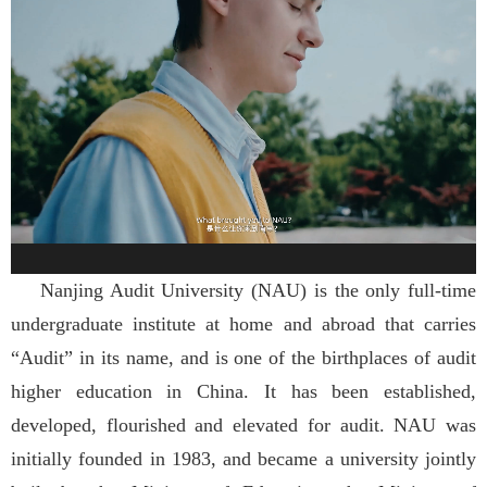
Nanjing Audit University (NAU) is the only full-time
undergraduate institute at home and abroad that carries
“Audit” in its name, and is one of the birthplaces of audit
higher education in China. It has been established,
developed, flourished and elevated for audit. NAU was
initially founded in 1983, and became a university jointly