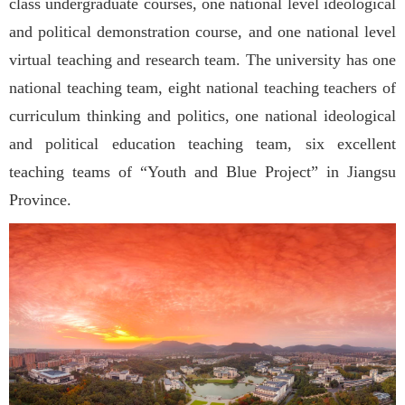
class undergraduate courses, one national level ideological
and political demonstration course, and one national level
virtual teaching and research team. The university has one
national teaching team, eight national teaching teachers of
curriculum thinking and politics, one national ideological
and political education teaching team, six excellent
teaching teams of “Youth and Blue Project” in Jiangsu
Province.