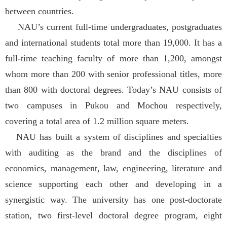
between countries.
NAU’s current full-time undergraduates, postgraduates
and international students total more than 19,000. It has a
full-time teaching faculty of more than 1,200, amongst
whom more than 200 with senior professional titles, more
than 800 with doctoral degrees. Today’s NAU consists of
two campuses in Pukou and Mochou respectively,
covering a total area of 1.2 million square meters.
NAU has built a system of disciplines and specialties
with auditing as the brand and the disciplines of
economics, management, law, engineering, literature and
science supporting each other and developing in a
synergistic way. The university has one post-doctorate
station, two first-level doctoral degree program, eight