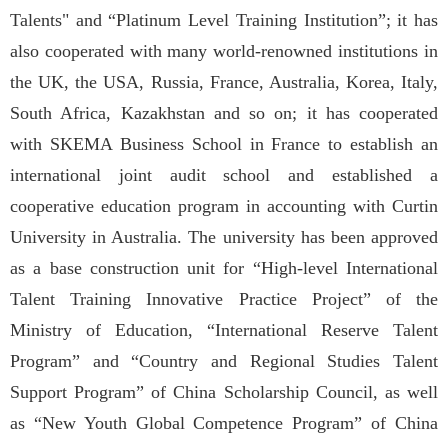
Talents" and “Platinum Level Training Institution”; it has
also cooperated with many world-renowned institutions in
the UK, the USA, Russia, France, Australia, Korea, Italy,
South Africa, Kazakhstan and so on; it has cooperated
with SKEMA Business School in France to establish an
international joint audit school and established a
cooperative education program in accounting with Curtin
University in Australia. The university has been approved
as a base construction unit for “High-level International
Talent Training Innovative Practice Project” of the
Ministry of Education, “International Reserve Talent
Program” and “Country and Regional Studies Talent
Support Program” of China Scholarship Council, as well
as “New Youth Global Competence Program” of China