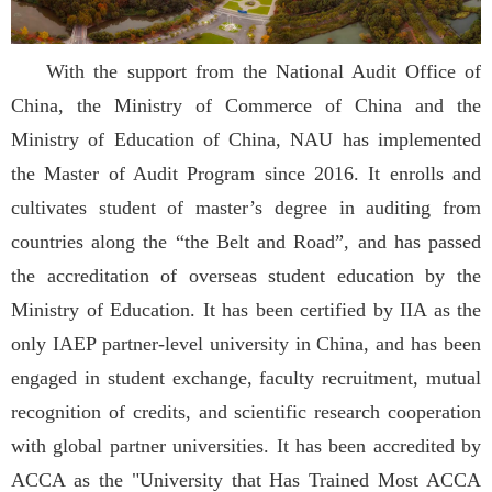
With the support from the National Audit Office of
China, the Ministry of Commerce of China and the
Ministry of Education of China, NAU has implemented
the Master of Audit Program since 2016. It enrolls and
cultivates student of master’s degree in auditing from
countries along the “the Belt and Road”, and has passed
the accreditation of overseas student education by the
Ministry of Education. It has been certified by IIA as the
only IAEP partner-level university in China, and has been
engaged in student exchange, faculty recruitment, mutual
recognition of credits, and scientific research cooperation
with global partner universities. It has been accredited by
ACCA as the "University that Has Trained Most ACCA