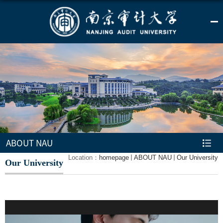
ABOUT NAU
Location：
homepage
ABOUT NAU
Our University
Our University