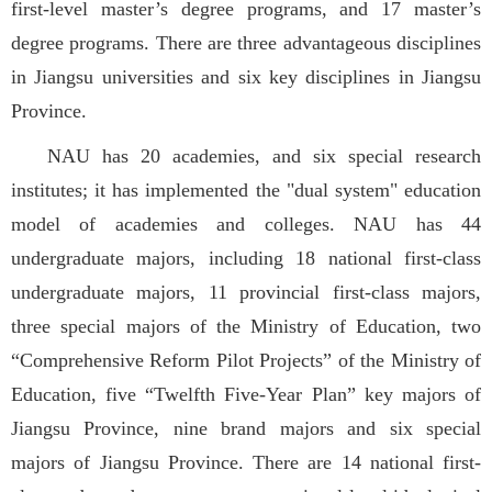
first-level master’s degree programs, and 17 master’s
degree programs. There are three advantageous disciplines
in Jiangsu universities and six key disciplines in Jiangsu
Province.
NAU has 20 academies, and six special research
institutes; it has implemented the "dual system" education
model of academies and colleges. NAU has 44
undergraduate majors, including 18 national first-class
undergraduate majors, 11 provincial first-class majors,
three special majors of the Ministry of Education, two
“Comprehensive Reform Pilot Projects” of the Ministry of
Education, five “Twelfth Five-Year Plan” key majors of
Jiangsu Province, nine brand majors and six special
majors of Jiangsu Province. There are 14 national first-