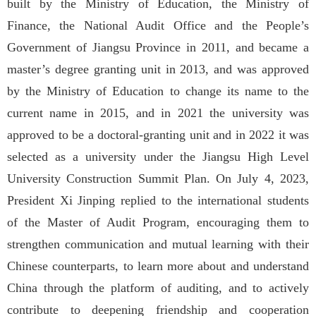
built by the Ministry of Education, the Ministry of
Finance, the National Audit Office and the People’s
Government of Jiangsu Province in 2011, and became a
master’s degree granting unit in 2013, and was approved
by the Ministry of Education to change its name to the
current name in 2015, and in 2021 the university was
approved to be a doctoral-granting unit and in 2022 it was
selected as a university under the Jiangsu High Level
University Construction Summit Plan. On July 4, 2023,
President Xi Jinping replied to the international students
of the Master of Audit Program, encouraging them to
strengthen communication and mutual learning with their
Chinese counterparts, to learn more about and understand
China through the platform of auditing, and to actively
contribute to deepening friendship and cooperation