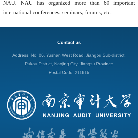
NAU. NAU has organized more than 80 important
international conferences, seminars, forums, etc.
Contact us
Address: No. 86, Yushan West Road, Jiangpu Sub-district,
Pukou District, Nanjing City, Jiangsu Province
Postal Code: 211815