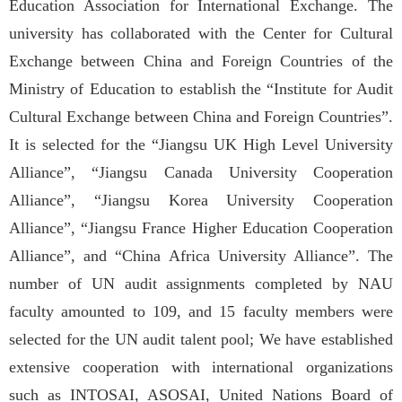
Education Association for International Exchange. The
university has collaborated with the Center for Cultural
Exchange between China and Foreign Countries of the
Ministry of Education to establish the “Institute for Audit
Cultural Exchange between China and Foreign Countries”.
It is selected for the “Jiangsu UK High Level University
Alliance”, “Jiangsu Canada University Cooperation
Alliance”, “Jiangsu Korea University Cooperation
Alliance”, “Jiangsu France Higher Education Cooperation
Alliance”, and “China Africa University Alliance”. The
number of UN audit assignments completed by NAU
faculty amounted to 109, and 15 faculty members were
selected for the UN audit talent pool; We have established
extensive cooperation with international organizations
such as INTOSAI, ASOSAI, United Nations Board of