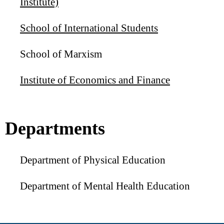
Institute)
School of International Students
School of Marxism
Institute of Economics and Finance
Departments
Department of Physical Education
Department of Mental Health Education