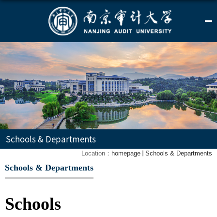
Schools & Departments
Location：
homepage
Schools & Departments
Schools & Departments
Schools