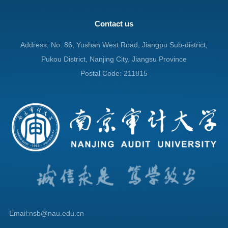
Contact us
Address: No. 86, Yushan West Road, Jiangpu Sub-district,
Pukou District, Nanjing City, Jiangsu Province
Postal Code: 211815
Email:nsb@nau.edu.cn