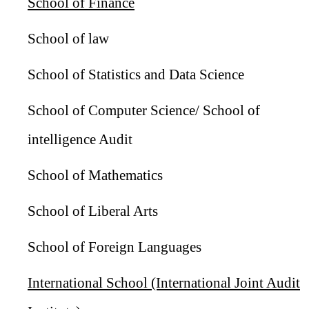
School of Finance
School of law
School of Statistics and Data Science
School of Computer Science/ School of
intelligence Audit
School of Mathematics
School of Liberal Arts
School of Foreign Languages
International School (International Joint Audit