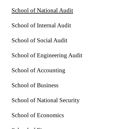
School of National Audit
School of Internal Audit
School of Social Audit
School of Engineering Audit
School of Accounting
School of Business
School of National Security
School of Economics