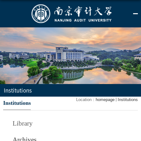
Institutions
Location：
homepage
Institutions
Institutions
Library
Archives