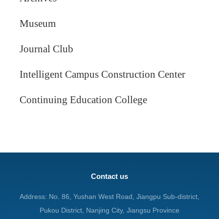
Museum
Journal Club
Intelligent Campus Construction Center
Continuing Education College
Contact us
Address: No. 86, Yushan West Road, Jiangpu Sub-district,
Pukou District, Nanjing City, Jiangsu Province