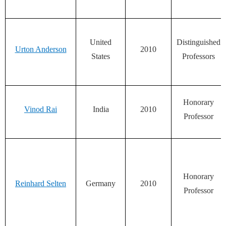
United
Distinguished
Urton Anderson
2010
States
Professors
Honorary
Vinod Rai
India
2010
Professor
Honorary
Reinhard Selten
Germany
2010
Professor