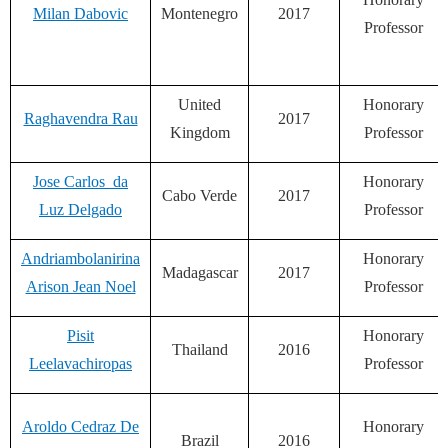
Milan Dabovic
Montenegro
2017
Professor
United
Honorary
Raghavendra Rau
2017
Kingdom
Professor
Jose Carlos da
Honorary
Cabo Verde
2017
Luz Delgado
Professor
Andriambolanirina
Honorary
Madagascar
2017
Arison Jean Noel
Professor
Pisit
Honorary
Thailand
2016
Leelavachiropas
Professor
Aroldo Cedraz De
Honorary
Brazil
2016