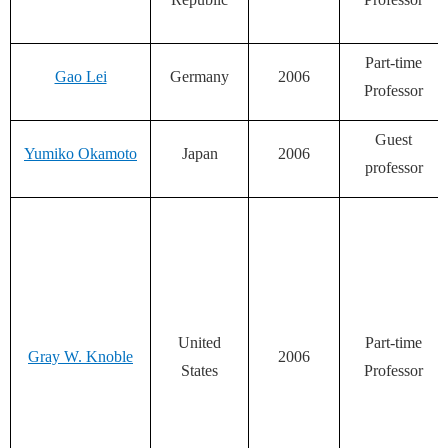
Part-time
Gao Lei
Germany
2006
Professor
Guest
Yumiko Okamoto
Japan
2006
professor
United
Part-time
Gray W. Knoble
2006
States
Professor