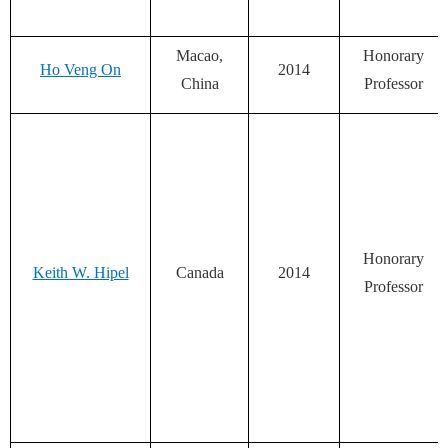
Macao,
Honorary
Ho Veng On
2014
China
Professor
Honorary
Keith W. Hipel
Canada
2014
Professor