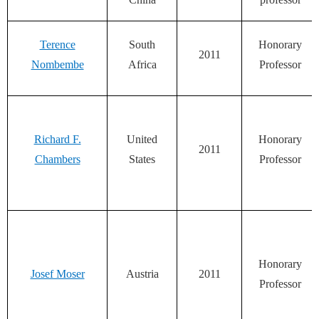
Terence
South
Honorary
2011
Nombembe
Africa
Professor
Richard F.
United
Honorary
2011
Chambers
States
Professor
Honorary
Josef Moser
Austria
2011
Professor