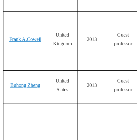
United
Guest
Frank A.Cowell
2013
Kingdom
professor
United
Guest
Buhong Zheng
2013
States
professor