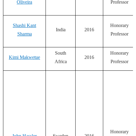
Oliveira
Professor
Shashi Kant
Honorary
India
2016
Sharma
Professor
South
Honorary
Kimi Makwetue
2016
Africa
Professor
Honorary
John Hassler
Sweden
2016