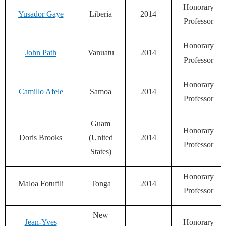
Honorary
Yusador Gaye
Liberia
2014
Professor
Honorary
John Path
Vanuatu
2014
Professor
Honorary
Camillo Afele
Samoa
2014
Professor
Guam
Honorary
Doris Brooks
(United
2014
Professor
States)
Honorary
Maloa Fotufili
Tonga
2014
Professor
New
Jean-Yves
Honorary