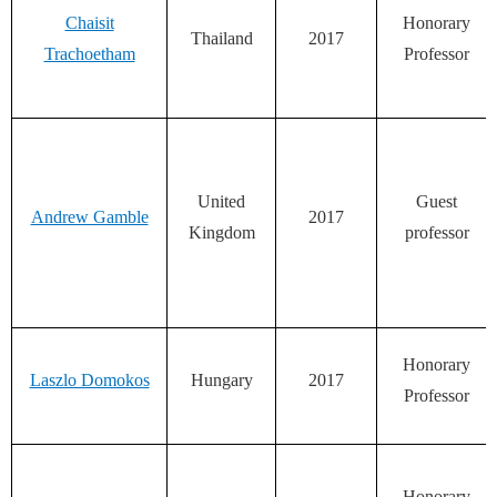
Chaisit
Honorary
Thailand
2017
Trachoetham
Professor
United
Guest
Andrew Gamble
2017
Kingdom
professor
Honorary
Laszlo Domokos
Hungary
2017
Professor
Honorary