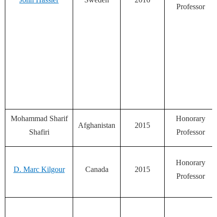
Professor
Mohammad Sharif
Honorary
Afghanistan
2015
Shafiri
Professor
Honorary
D. Marc Kilgour
Canada
2015
Professor