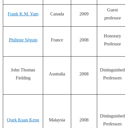
Guest
Frank K.M. Yam
Canada
2009
professor
Honorary
Philippe Séguin
France
2008
Professor
John Thomas
Distinguished
Australia
2008
Fielding
Professors
Distinguished
Quek Kuan Keng
Malaysia
2008
Professors