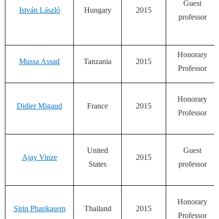
Guest
István László
Hungary
2015
professor
Honorary
Mussa Assad
Tanzania
2015
Professor
Honorary
Didier Migaud
France
2015
Professor
United
Guest
Ajay Vinze
2015
States
professor
Honorary
Sirin Phankasem
Thailand
2015
Professor