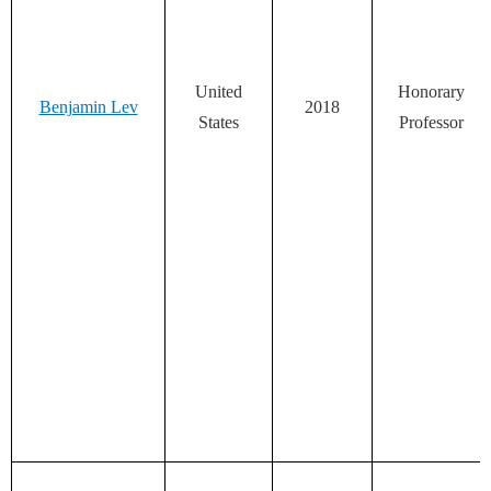
United
Honorary
Benjamin Lev
2018
States
Professor