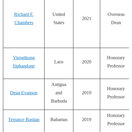
Richard F.
United
Overseas
2021
Chambers
States
Dean
Viengthong
Honorary
Laos
2020
Siphandone
Professor
Antigua
Honorary
Dean Evanson
and
2019
Professor
Barbuda
Honorary
Terrance Bastian
Bahamas
2019
Professor