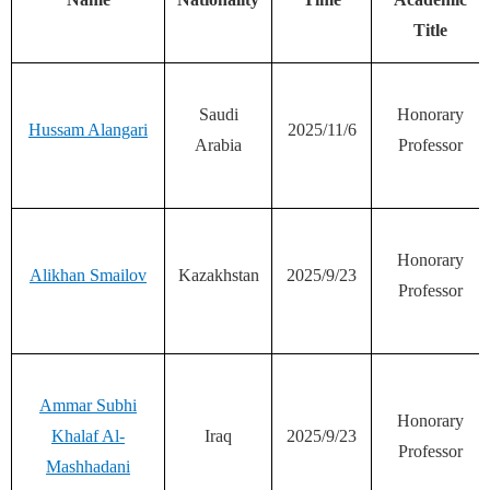
Title
Saudi
Honorary
Hussam Alangari
2025/11/6
Arabia
Professor
Honorary
Alikhan Smailov
Kazakhstan
2025/9/23
Professor
Ammar Subhi
Honorary
Khalaf Al-
Iraq
2025/9/23
Professor
Mashhadani