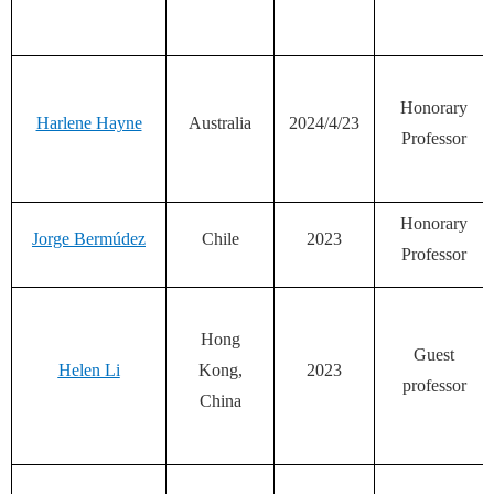
Honorary
Harlene Hayne
Australia
2024/4/23
Professor
Honorary
Jorge Bermúdez
Chile
2023
Professor
Hong
Guest
Helen Li
Kong,
2023
professor
China