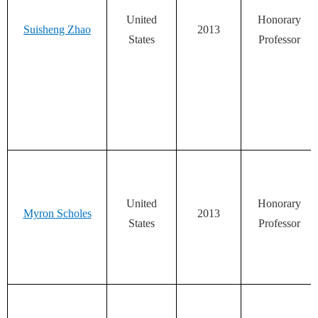
United
Honorary
Suisheng Zhao
2013
States
Professor
United
Honorary
Myron Scholes
2013
States
Professor