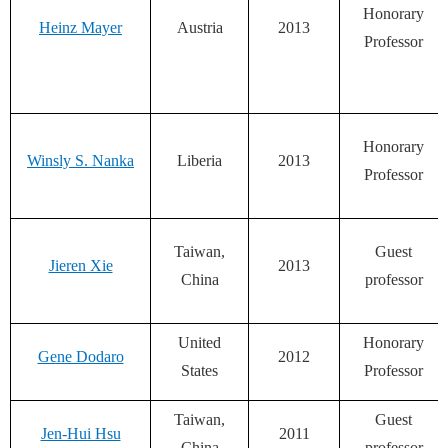
Honorary
Heinz Mayer
Austria
2013
Professor
Honorary
Winsly S. Nanka
Liberia
2013
Professor
Taiwan,
Guest
Jieren Xie
2013
China
professor
United
Honorary
Gene Dodaro
2012
States
Professor
Taiwan,
Guest
Jen-Hui Hsu
2011
China
professor