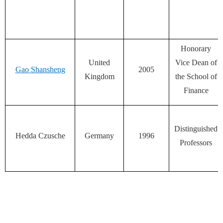
Honorary
United
Vice Dean of
Gao Shansheng
2005
Kingdom
the School of
Finance
Distinguished
Hedda Czusche
Germany
1996
Professors