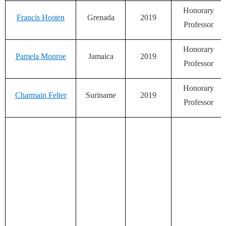
Honorary
Francis Hosten
Grenada
2019
Professor
Honorary
Pamela Monroe
Jamaica
2019
Professor
Honorary
Charmain Felter
Suriname
2019
Professor