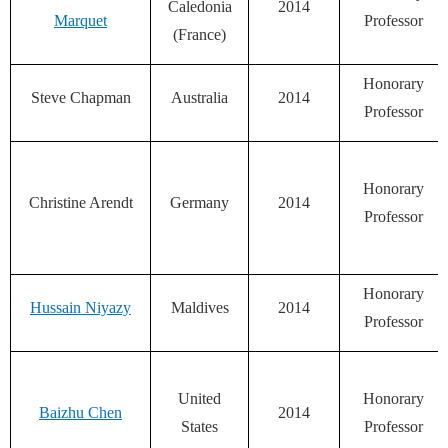
Caledonia
2014
Marquet
Professor
(France)
Honorary
Steve Chapman
Australia
2014
Professor
Honorary
Christine Arendt
Germany
2014
Professor
Honorary
Hussain Niyazy
Maldives
2014
Professor
United
Honorary
Baizhu Chen
2014
States
Professor