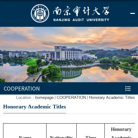
COOPERATION
Location：
homepage
COOPERATION
Honorary Academic Titles
Honorary Academic Titles
Honorary
Name
Nationality
Time
Academic