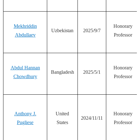
Mekhriddin
Honorary
Uzbekistan
2025/9/7
Abdullaev
Professor
Abdul Hannan
Honorary
Bangladesh
2025/5/1
Chowdhury
Professor
Anthony J.
United
Honorary
2024/11/11
Pugliese
States
Professor