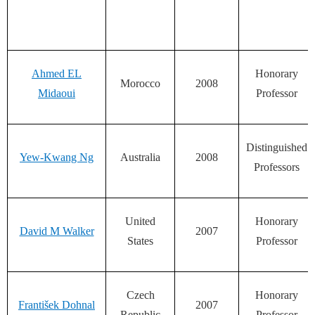
Ahmed EL
Honorary
Morocco
2008
Midaoui
Professor
Distinguished
Yew-Kwang Ng
Australia
2008
Professors
United
Honorary
David M Walker
2007
States
Professor
Czech
Honorary
František Dohnal
2007
Republic
Professor