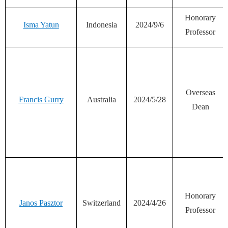
Honorary
Isma Yatun
Indonesia
2024/9/6
Professor
Overseas
Francis Gurry
Australia
2024/5/28
Dean
Honorary
Janos Pasztor
Switzerland
2024/4/26
Professor