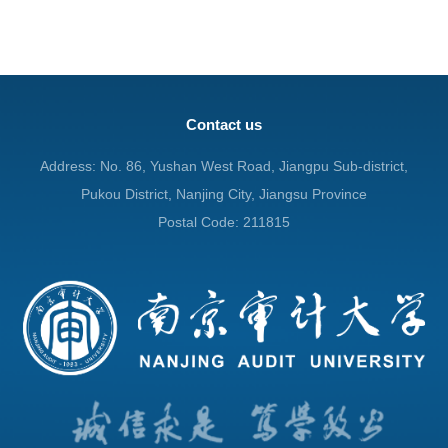
Contact us
Address: No. 86, Yushan West Road, Jiangpu Sub-district,
Pukou District, Nanjing City, Jiangsu Province
Postal Code: 211815