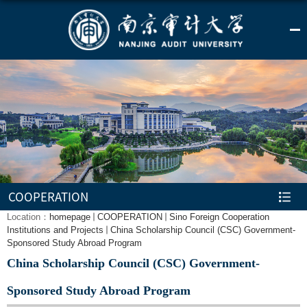
COOPERATION
Location：
homepage
COOPERATION
Sino Foreign Cooperation
Institutions and Projects
China Scholarship Council (CSC) Government-
Sponsored Study Abroad Program
China Scholarship Council (CSC) Government-
Sponsored Study Abroad Program