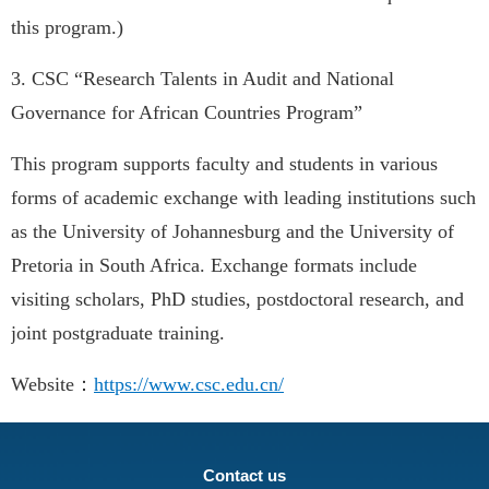
this program.)
3. CSC “Research Talents in Audit and National
Governance for African Countries Program”
This program supports faculty and students in various
forms of academic exchange with leading institutions such
as the University of Johannesburg and the University of
Pretoria in South Africa. Exchange formats include
visiting scholars, PhD studies, postdoctoral research, and
joint postgraduate training.
Website：
https://www.csc.edu.cn/
Contact us