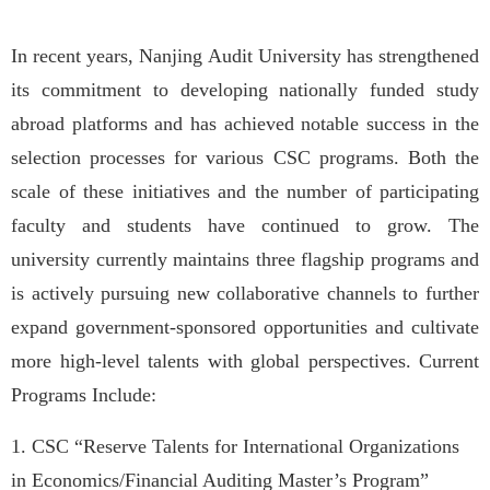
In recent years, Nanjing Audit University has strengthened
its commitment to developing nationally funded study
abroad platforms and has achieved notable success in the
selection processes for various CSC programs. Both the
scale of these initiatives and the number of participating
faculty and students have continued to grow. The
university currently maintains three flagship programs and
is actively pursuing new collaborative channels to further
expand government-sponsored opportunities and cultivate
more high-level talents with global perspectives. Current
Programs Include:
1. CSC “Reserve Talents for International Organizations
in Economics/Financial Auditing Master’s Program”