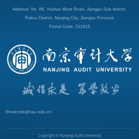
Address: No. 86, Yushan West Road, Jiangpu Sub-district,
Pukou District, Nanjing City, Jiangsu Province
Postal Code: 211815
Email:nsb@nau.edu.cn
Copyright © Nanjing Audit University