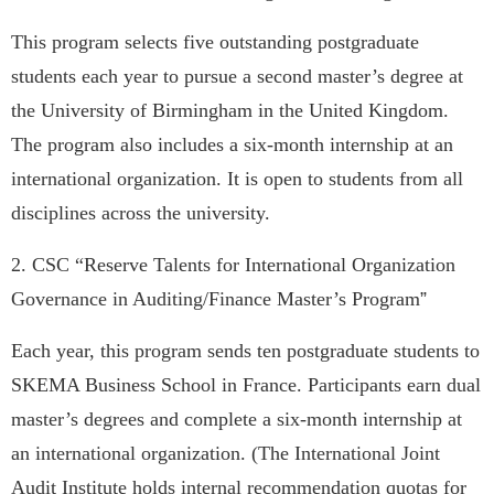
This program selects five outstanding postgraduate
students each year to pursue a second master’s degree at
the University of Birmingham in the United Kingdom.
The program also includes a six-month internship at an
international organization. It is open to students from all
disciplines across the university.
2.
CSC “Reserve Talents for International Organization
Governance in Auditing/Finance Master’s Program
”
Each year, this program sends ten postgraduate students to
SKEMA Business School in France. Participants earn dual
master’s degrees and complete a six-month internship at
an international organization. (The International Joint
Audit Institute holds internal recommendation quotas for