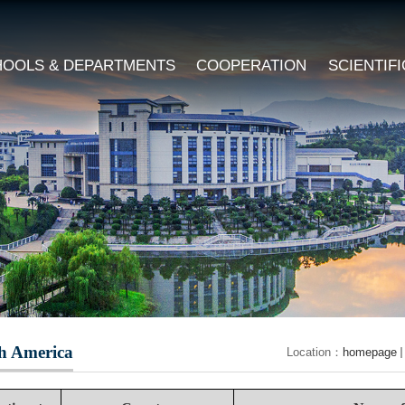
HOOLS & DEPARTMENTS
COOPERATION
SCIENTIF
h America
Location：
homepage