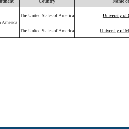
ntinent
Country
Name of
The United States of America
University of 
h America
The United States of America
University of M