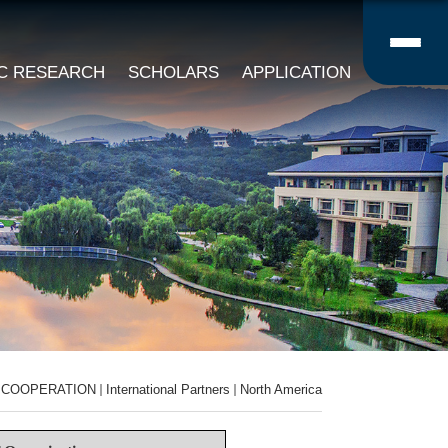
IC RESEARCH
SCHOLARS
APPLICATION
COOPERATION
International Partners
North America