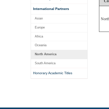
Co
International Partners
Asian
Nort
Europe
Africa
Oceania
North America
South America
Honorary Academic Titles