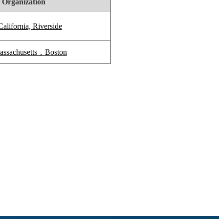
 Organization
California, Riverside
assachusetts
，
Boston