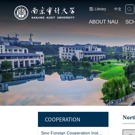
Library
中文
ABOUT NAU
SC
Nort
COOPERATION
Sino Foreign Cooperation Institutions and Projects