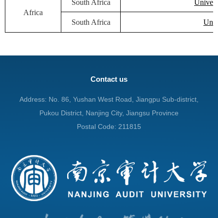
South Africa
Univers
Africa
South Africa
Univ
Contact us
Address: No. 86, Yushan West Road, Jiangpu Sub-district,
Pukou District, Nanjing City, Jiangsu Province
Postal Code: 211815