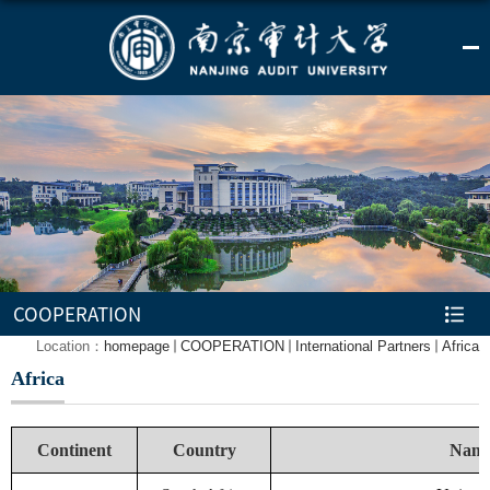
COOPERATION
Location：
homepage
COOPERATION
International Partners
Africa
Africa
Continent
Country
Name