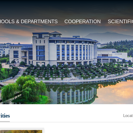
HOOLS & DEPARTMENTS
COOPERATION
SCIENTIF
ities
Loca