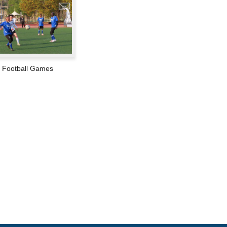
Football Games