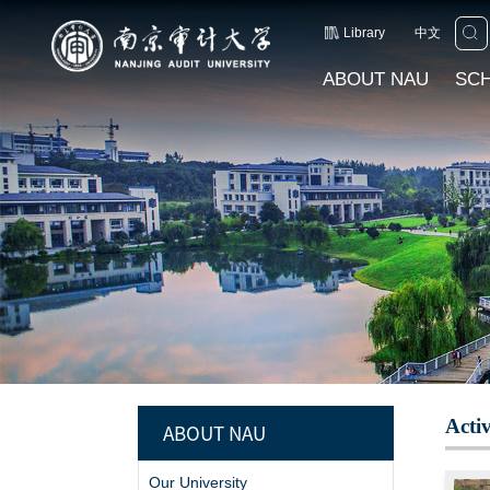
Library
中文
ABOUT NAU
SC
Activ
ABOUT NAU
Our University