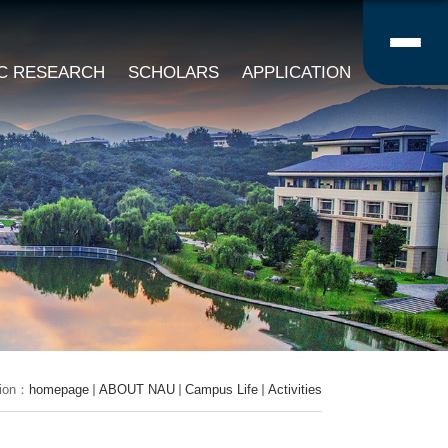
IC RESEARCH
SCHOLARS
APPLICATION
tion：
homepage
ABOUT NAU
Campus Life
Activities