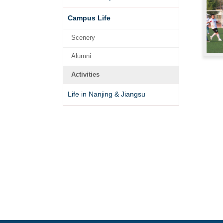
Campus Life
Scenery
Alumni
Activities
Life in Nanjing & Jiangsu