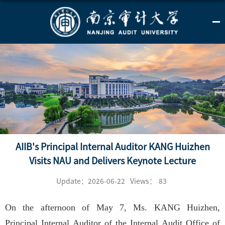
AIIB's Principal Internal Auditor KANG Huizhen
Visits NAU and Delivers Keynote Lecture
Update：2026-06-22
Views：
83
On the afternoon of May 7, Ms. KANG Huizhen,
Principal Internal Auditor of the Internal Audit Office of