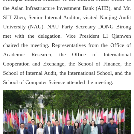
the Asian Infrastructure Investment Bank (AIIB), and Mr.
SHI Zhen, Senior Internal Auditor, visited Nanjing Audit
University (NAU). NAU Party Secretary DONG Birong
met with the delegation. Vice President LI Qianwen
chaired the meeting. Representatives from the Office of
Academic Research, the Office of International
Cooperation and Exchange, the School of Finance, the
School of Internal Audit, the International School, and the
School of Computer Science attended the meeting.