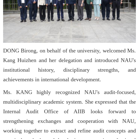
DONG Birong, on behalf of the university, welcomed Ms.
Kang Huizhen and her delegation and introduced NAU's
institutional history, disciplinary strengths, and
achievements in international development.
Ms. KANG highly recognized NAU's audit-focused,
multidisciplinary academic system. She expressed that the
Internal Audit Office of AIIB looks forward to
strengthening exchanges and cooperation with NAU,
working together to extract and refine audit concepts and