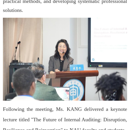
practical methods, and developing systematic professional
solutions.
Following the meeting, Ms. KANG delivered a keynote
lecture titled "The Future of Internal Auditing: Disruption,
Resilience and Reinvention" to NAU faculty and students.