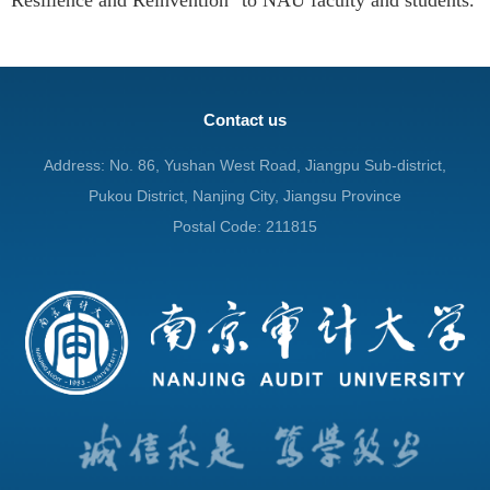
Contact us
Address: No. 86, Yushan West Road, Jiangpu Sub-district,
Pukou District, Nanjing City, Jiangsu Province
Postal Code: 211815