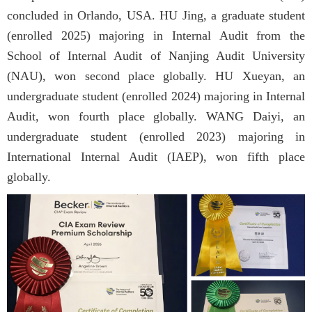
concluded in Orlando, USA. HU Jing, a graduate student
(enrolled 2025) majoring in Internal Audit from the
School of Internal Audit of Nanjing Audit University
(NAU), won second place globally. HU Xueyan, an
undergraduate student (enrolled 2024) majoring in Internal
Audit, won fourth place globally. WANG Daiyi, an
undergraduate student (enrolled 2023) majoring in
International Internal Audit (IAEP), won fifth place
globally.