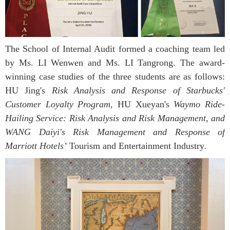
The School of Internal Audit formed a coaching team led
by Ms. LI Wenwen and Ms. LI Tangrong. The award-
winning case studies of the three students are as follows:
HU Jing's
Risk Analysis and Response of Starbucks'
Customer Loyalty Program
, HU Xueyan's
Waymo Ride-
Hailing Service: Risk Analysis and Risk Management, and
WANG Daiyi's Risk Management and Response of
Marriott Hotels’
Tourism and Entertainment Industry
.