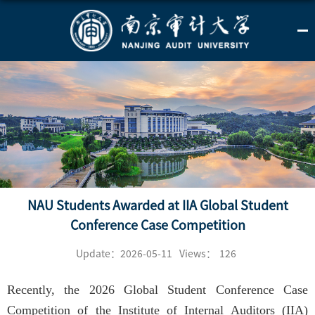
NAU Students Awarded at IIA Global Student
Conference Case Competition
Update：2026-05-11
Views：
126
Recently, the 2026 Global Student Conference Case
Competition of the Institute of Internal Auditors (IIA)