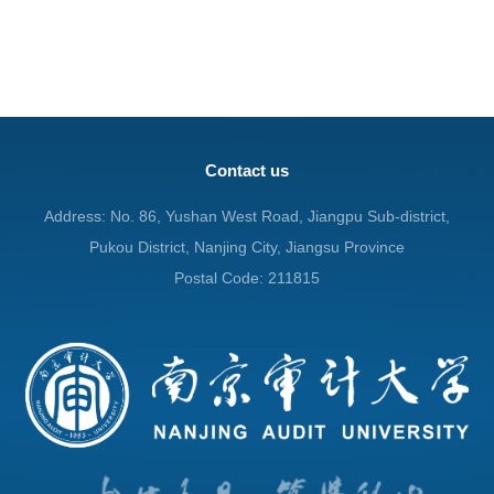
Contact us
Address: No. 86, Yushan West Road, Jiangpu Sub-district,
Pukou District, Nanjing City, Jiangsu Province
Postal Code: 211815