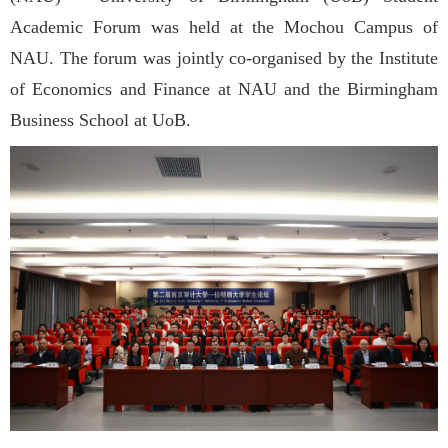
Academic Forum was held at the Mochou Campus of
NAU. The forum was jointly co-organised by the Institute
of Economics and Finance at NAU and the Birmingham
Business School at UoB.