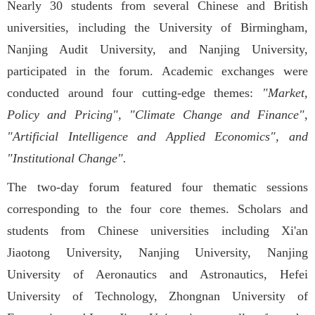
Nearly 30 students from several Chinese and British
universities, including the University of Birmingham,
Nanjing Audit University, and Nanjing University,
participated in the forum. Academic exchanges were
conducted around four cutting-edge themes:
"Market,
Policy and Pricing", "Climate Change and Finance",
"Artificial Intelligence and Applied Economics", and
"Institutional Change".
The two-day forum featured four thematic sessions
corresponding to the four core themes. Scholars and
students from Chinese universities including Xi'an
Jiaotong University, Nanjing University, Nanjing
University of Aeronautics and Astronautics, Hefei
University of Technology, Zhongnan University of