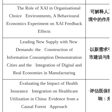
The Role of XAI in Organisational
·
可解释人
Choice Environments, A Behavioural
境中的作用
Economics Experiment on XAI Feedback
Effects
Leading New Supply with New
Demands: the Construction of
·
以新需求
Information Consumption Demonstration
市建设与制
Cities and the Integration of Digital and
Real Economies in Manufacturing
Evaluating the Impact of Health
Insurance Integration on Healthcare
·
评估医保
Utilization in China: Evidence from a
响：来
Causal Forest Approach