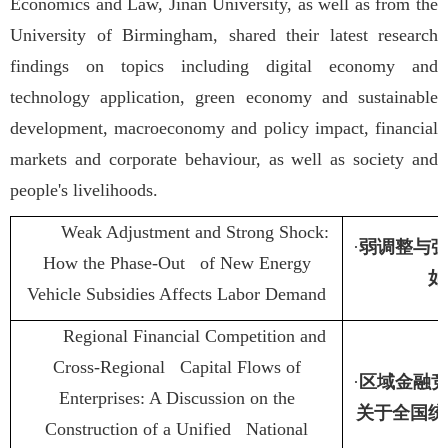
Economics and Law, Jinan University, as well as from the
University of Birmingham, shared their latest research
findings on topics including digital economy and
technology application, green economy and sustainable
development, macroeconomy and policy impact, financial
markets and corporate behaviour, as well as society and
people's livelihoods.
Weak Adjustment and Strong Shock:
·
弱调整与
How the Phase-Out of New Energy
如
Vehicle Subsidies Affects Labor Demand
Regional Financial Competition and
Cross-Regional Capital Flows of
·
区域金融
Enterprises: A Discussion on the
关于全国统
Construction of a Unified National