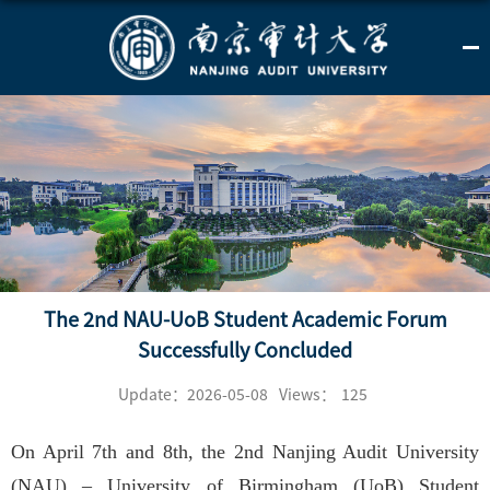
The 2nd NAU-UoB Student Academic Forum
Successfully Concluded
Update：2026-05-08
Views：
125
On April 7th and 8th, the 2nd Nanjing Audit University
(NAU) – University of Birmingham (UoB) Student