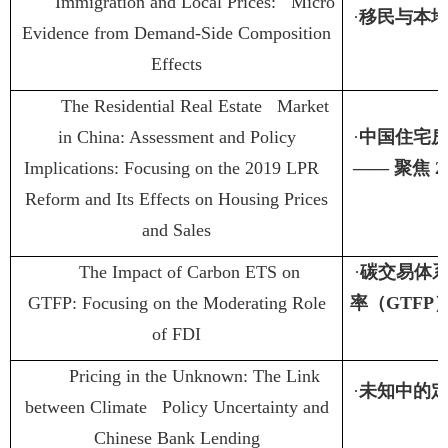
Immigration and Local Prices: Micro
·
移民与本
Evidence from Demand-Side Composition
Effects
The Residential Real Estate Market
in China: Assessment and Policy
·
中国住宅
Implications: Focusing on the 2019 LPR
——
聚焦
2
Reform and Its Effects on Housing Prices
and Sales
The Impact of Carbon ETS on
·
碳交易体
GTFP: Focusing on the Moderating Role
率（
GTFP
of FDI
Pricing in the Unknown: The Link
·
未知中的
between Climate Policy Uncertainty and
Chinese Bank Lending