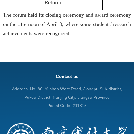
Reform
The forum held its closing ceremony and award ceremony
on the afternoon of April 8, where some students' research
achievements were recognized.
Contact us
Address: No. 86, Yushan West Road, Jiangpu Sub-district,
Pukou District, Nanjing City, Jiangsu Province
Postal Code: 211815