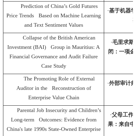
Prediction of China’s Gold Futures
·
基于机器
Price Trends Based on Machine Learning
and Text Sentiment Values
Collapse of the British American
·
毛里求斯
Investment (BAI) Group in Mauritius: A
闭：一项金
Financial Governance and Audit Failure
Case Study
The Promoting Role of External
·
外部审计
Auditor in the Reconstruction of
Enterprise Value Chain
Parental Job Insecurity and Children’s
·
父母工作
Long-term Outcomes: Evidence from
果：来自中
China's late 1990s State-Owned Enterprise