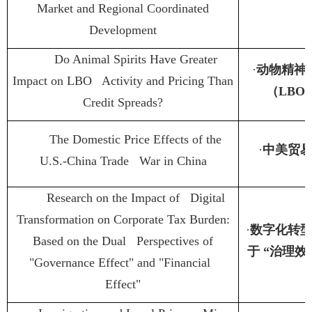
Market and Regional Coordinated
Development
Do Animal Spirits Have Greater
·
动物精神
Impact on LBO Activity and Pricing Than
（
LBO
Credit Spreads?
The Domestic Price Effects of the
·
中美贸
U.S.-China Trade War in China
Research on the Impact of Digital
Transformation on Corporate Tax Burden:
·
数字化转
Based on the Dual Perspectives of
于
“
治理效
"Governance Effect" and "Financial
Effect"