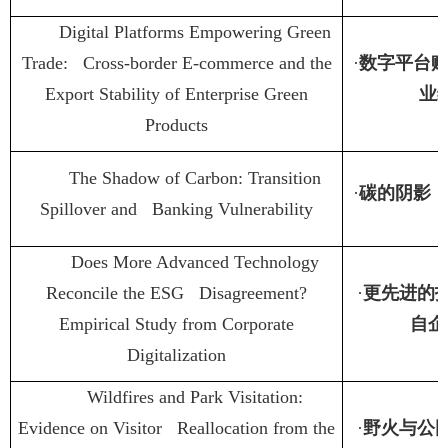
Digital Platforms Empowering Green
Trade: Cross-border E-commerce and the
·
数字平台
Export Stability of Enterprise Green
业
Products
The Shadow of Carbon: Transition
·
碳的阴影
Spillover and Banking Vulnerability
Does More Advanced Technology
Reconcile the ESG Disagreement?
·
更先进的
Empirical Study from Corporate
自企
Digitalization
Wildfires and Park Visitation:
Evidence on Visitor Reallocation from the
·
野火与公