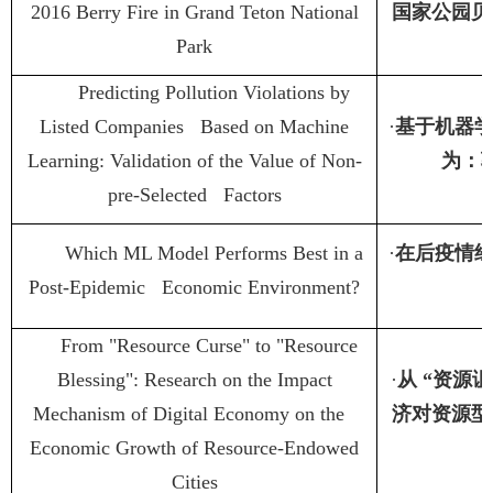
2016 Berry Fire in Grand Teton National
国家公园贝
Park
Predicting Pollution Violations by
Listed Companies Based on Machine
·
基于机器
Learning: Validation of the Value of Non-
为：
pre-Selected Factors
Which ML Model Performs Best in a
·
在后疫情
Post-Epidemic Economic Environment?
From "Resource Curse" to "Resource
Blessing": Research on the Impact
·
从
“
资源诅
Mechanism of Digital Economy on the
济对资源型
Economic Growth of Resource-Endowed
Cities