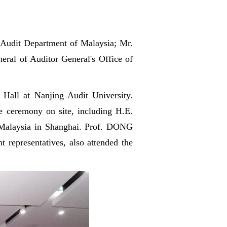
 Audit Department of Malaysia; Mr.
eral of Auditor General's Office of
Hall at Nanjing Audit University.
e ceremony on site, including H.E.
 Malaysia in Shanghai. Prof. DONG
t representatives, also attended the