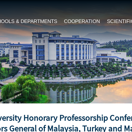
HOOLS & DEPARTMENTS
COOPERATION
SCIENTIF
versity Honorary Professorship Conf
rs General of Malaysia, Turkey and M