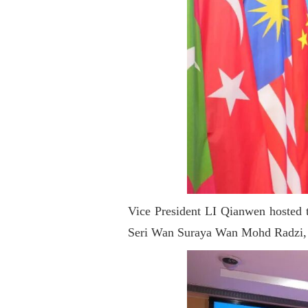
Vice President LI Qianwen hosted t
Seri Wan Suraya Wan Mohd Radzi, 