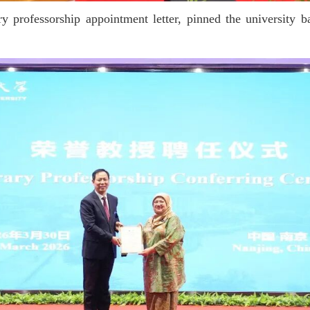
 professorship appointment letter, pinned the university ba