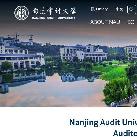
Library
中文
ABOUT NAU
SC
Nanjing Audit Uni
Audito