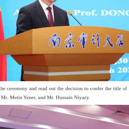
he ceremony and read out the decision to confer the title o
Mr. Metin Yener, and Mr. Hussain Niyazy.