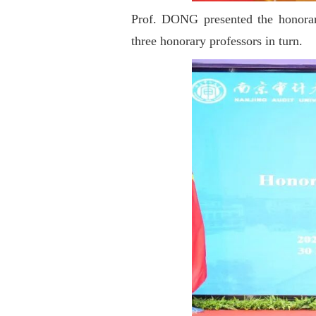
Prof. DONG presented the honorary
three honorary professors in turn.