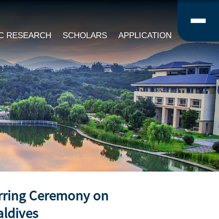
IC RESEARCH
SCHOLARS
APPLICATION
erring Ceremony on
aldives