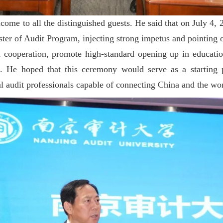
me to all the distinguished guests. He said that on July 4, 2
er of Audit Program, injecting strong impetus and pointing ou
 cooperation, promote high-standard opening up in education
. He hoped that this ceremony would serve as a starting p
al audit professionals capable of connecting China and the wo