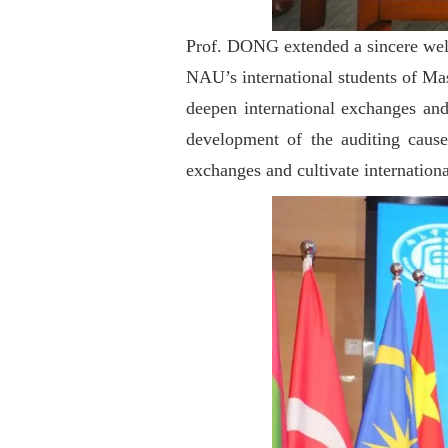
Prof. DONG extended a sincere welco
NAU’s international students of Mast
deepen international exchanges and
development of the auditing cause
exchanges and cultivate internation