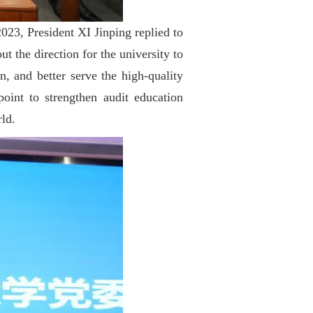
023, President XI Jinping replied to
t the direction for the university to
, and better serve the high-quality
oint to strengthen audit education
rld.