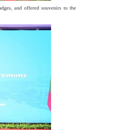
dges, and offered souvenirs to the