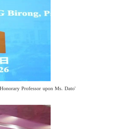
f Honorary Professor upon Ms. Dato'