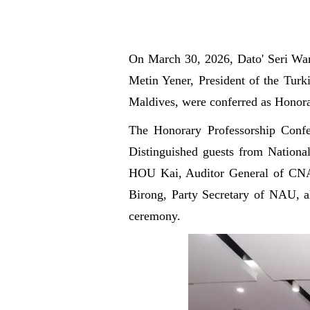
On March
30, 2026, Dato' Seri Wa
Metin Yener, President of the Turk
Maldives, were conferred as Honora
The Honorary Professorship Confe
Distinguished guests from Nationa
HOU Kai, Auditor General of CNAO
Birong, Party Secretary of NAU, alo
ceremony.