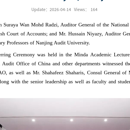
Update：2026-04-14
Views：
164
n Suraya Wan Mohd Radzi, Auditor General of the National
ish Court of Accounts; and Mr. Hussain Niyazy, Auditor Gen
ry Professors of Nanjing Audit University.
rring Ceremony was held in the Minda Academic Lecture 
l Audit Office of China and other departments witnessed th
, as well as Mr. Shahafeez Shaharis, Consul General of
ng with the senior leadership as well as faculty and studen