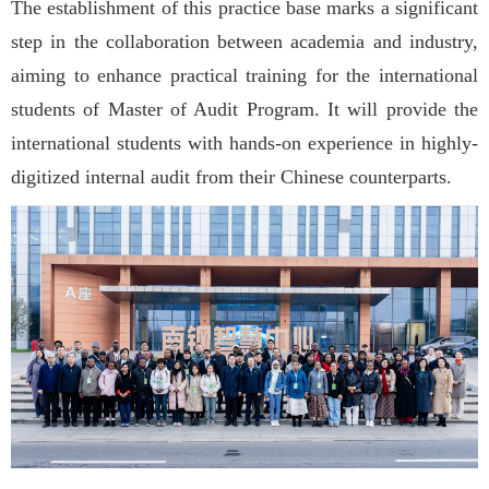
The establishment of this practice base marks a significant
step in the collaboration between academia and industry,
aiming to enhance practical training for the international
students of Master of Audit Program. It will provide the
international students with hands-on experience in highly-
digitized internal audit from their Chinese counterparts.