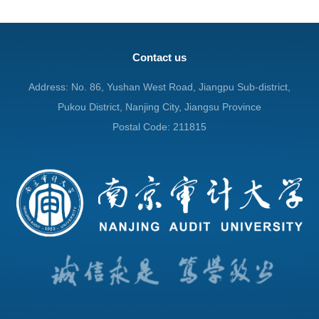
Contact us
Address: No. 86, Yushan West Road, Jiangpu Sub-district,
Pukou District, Nanjing City, Jiangsu Province
Postal Code: 211815