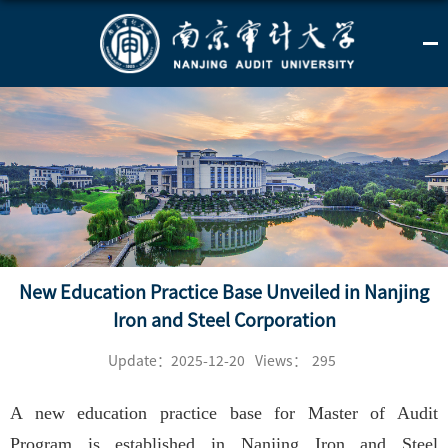
New Education Practice Base Unveiled in Nanjing
Iron and Steel Corporation
Update：2025-12-20
Views：
295
A new education practice base for Master of Audit
Program is established in Nanjing Iron and Steel