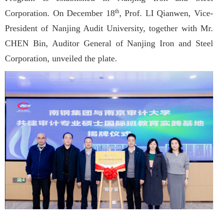
Corporation. On December 18
, Prof. LI Qianwen, Vice-
th
President of Nanjing Audit University, together with Mr.
CHEN Bin, Auditor General of Nanjing Iron and Steel
Corporation, unveiled the plate.