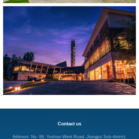
Contact us
Address: No. 86, Yushan West Road, Jiangpu Sub-district,