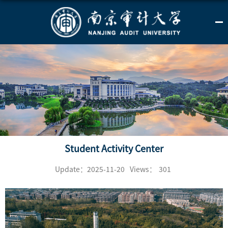
Student Activity Center
Update：2025-11-20
Views：
301