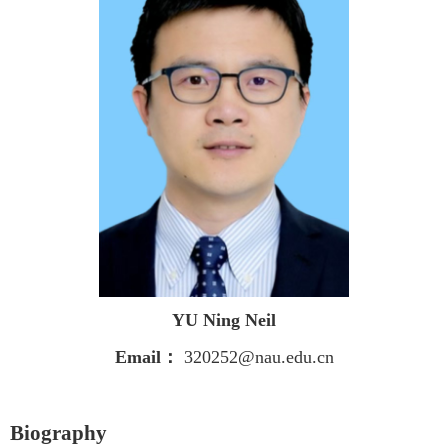
YU
Ning Neil
Email
：
320252@nau.edu.cn
Biography