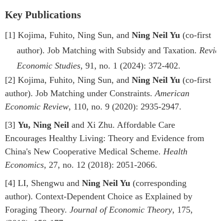
Key Publications
[1]
Kojima, Fuhito, Ning Sun, and
Ning Neil Yu
(co-first
author). Job Matching with Subsidy and Taxation.
Revie
Economic Studies
, 91, no. 1 (2024): 372-402.
[2]
Kojima, Fuhito, Ning Sun, and
Ning Neil Yu
(co-first
author). Job Matching under Constraints.
American
Economic Review
, 110, no. 9 (2020): 2935-2947.
[3]
Yu, Ning Neil
and Xi Zhu. Affordable Care
Encourages Healthy Living: Theory and Evidence from
China's New Cooperative Medical Scheme.
Health
Economics
, 27, no. 12 (2018): 2051-2066.
[4]
LI, Shengwu and
Ning Neil Yu
(corresponding
author). Context-Dependent Choice as Explained by
Foraging Theory.
Journal of Economic Theory
, 175,