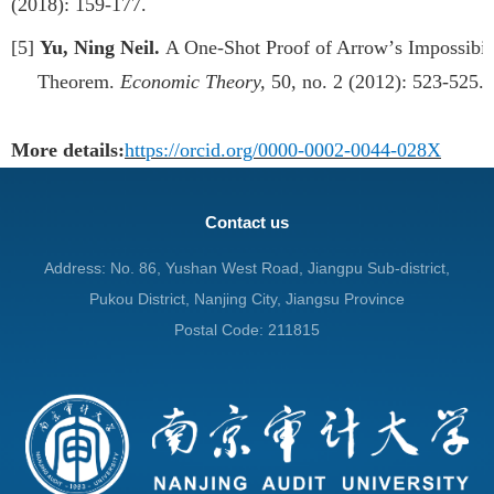
(2018): 159-177.
[5]
Yu, Ning Neil.
A One-Shot Proof of Arrow
’
s Impossibil
Theorem.
Economic Theory,
50, no. 2 (2012): 523-525.
More details:
https://orcid.org/0000-0002-0044-028X
Contact us
Address: No. 86, Yushan West Road, Jiangpu Sub-district,
Pukou District, Nanjing City, Jiangsu Province
Postal Code: 211815