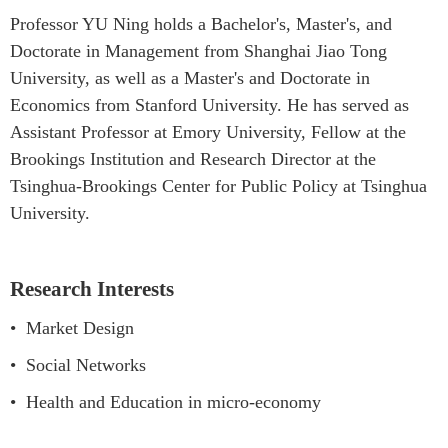
Professor YU Ning holds a Bachelor's, Master's, and
Doctorate in Management from Shanghai Jiao Tong
University, as well as a Master's and Doctorate in
Economics from Stanford University. He has served as
Assistant Professor at Emory University, Fellow at the
Brookings Institution and Research Director at the
Tsinghua-Brookings Center for Public Policy at Tsinghua
University.
Research Interests
•
Market Design
•
Social Networks
•
Health and Education in micro-economy