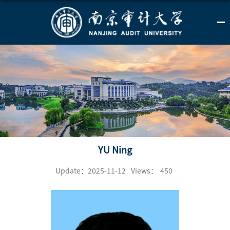
YU Ning
Update：2025-11-12
Views：
450