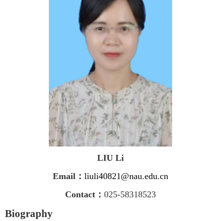
LIU Li
Email
：
liuli40821@nau.edu.cn
Contact
：
025-58318523
Biography