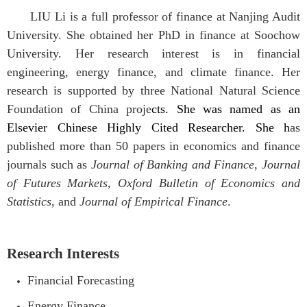
LIU Li is a full professor of finance at Nanjing Audit
University. She obtained her PhD in finance at Soochow
University. Her research interest is in financial
engineering, energy finance, and climate finance. Her
research is supported by three National Natural Science
Foundation of China proje
cts.
She was named as an
Elsevier Chinese Highly Cited Researcher.
She h
as
published more than 50 papers in economics and finance
journals such as
Journal of Banking and Finance
,
Journal
of Futures Markets
,
Oxford Bulletin of Economics and
Statistics
, and
Journal of Empirical Finance
.
Research Interests
Financial Forecasting
Energy Finance