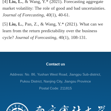
[4]
Liu, L.
, & Wang, Y.* (2021). Forecasting aggregate
market volatility: The role of good and bad uncertainties.
Journal of Forecasting
,
40
(1), 40-61.
[5]
Liu, L.
, Pan, Z., & Wang, Y.* (2021). What can we
learn from the return predictability over the business
cycle?
Journal of Forecasting
, 40(1), 108-131.
Contact us
Address: No. 86, Yushan West Road, Jiangpu Sub-district,
Pukou District, Nanjing City, Jiangsu Province
Postal Code: 211815