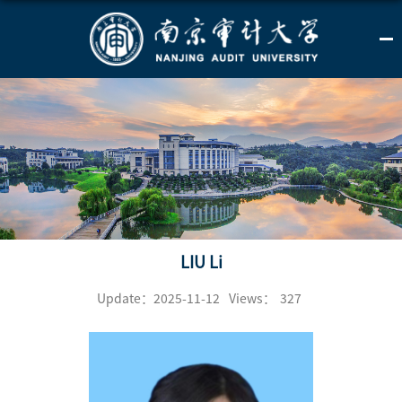
LIU Li
Update：2025-11-12
Views：
327