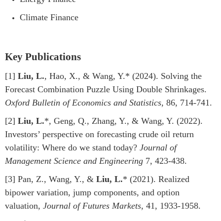
Climate Finance
Key Publications
[1]
Liu, L.
, Hao, X., & Wang, Y.* (2024). Solving the
Forecast Combination Puzzle Using Double Shrinkages.
Oxford Bulletin of Economics and Statistics
, 86, 714-741.
[2]
Liu, L.
*, Geng, Q., Zhang, Y., & Wang, Y. (2022).
Investors’ perspective on forecasting crude oil return
volatility: Where do we stand today?
Journal of
Management Science and Engineering
7, 423-438.
[3] Pan, Z., Wang, Y., &
Liu, L.
* (2021). Realized
bipower variation, jump components, and option
valuation,
Journal of Futures Markets
, 41, 1933-1958.