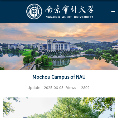
Mochou Campus of NAU
Update：2025-06-03
Views：
2809