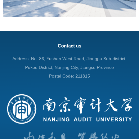
Contact us
Address: No. 86, Yushan West Road, Jiangpu Sub-district,
Pukou District, Nanjing City, Jiangsu Province
Postal Code: 211815