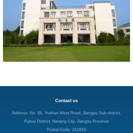
Contact us
Address: No. 86, Yushan West Road, Jiangpu Sub-district,
Pukou District, Nanjing City, Jiangsu Province
Postal Code: 211815