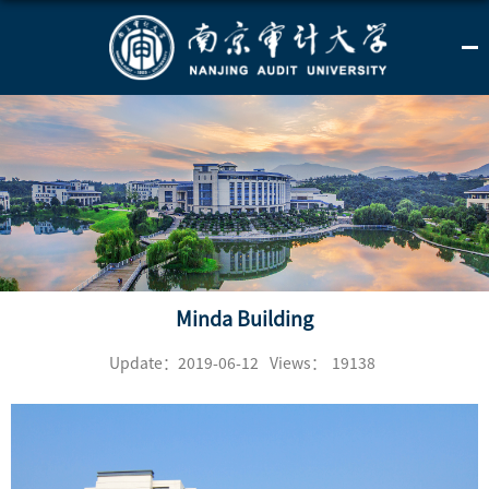
Minda Building
Update：2019-06-12
Views：
19138