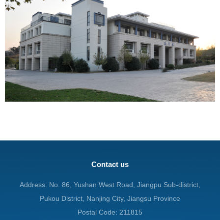
Contact us
Address: No. 86, Yushan West Road, Jiangpu Sub-district,
Pukou District, Nanjing City, Jiangsu Province
Postal Code: 211815