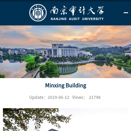
Minxing Building
Update：2019-06-12
Views：
21798